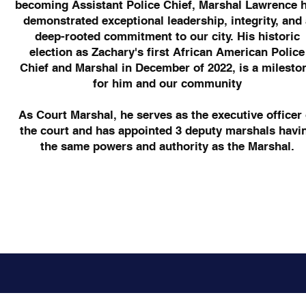
becoming Assistant Police Chief, Marshal Lawrence 
demonstrated exceptional leadership, integrity, and 
deep-rooted commitment to our city. His historic
election as Zachary's first African American Police
Chief and Marshal in December of 2022, is a milesto
for him and our community
​As Court Marshal, he serves as the executive officer 
the court and has appointed 3 deputy marshals havi
the same powers and authority as the Marshal.