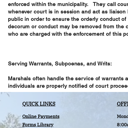
enforced within the municipality. They call cou
whenever court is in session and act as liaison
public in order to ensure the orderly conduct o
decorum or conduct may be removed from the co
who are charged with the enforcement of this po
Serving Warrants, Subpoenas, and Writs:
Marshals often handle the service of warrants
individuals are properly notified of court proceedi
QUICK LINKS
OFF
Online Payments
Mond
Forms Library
8:00