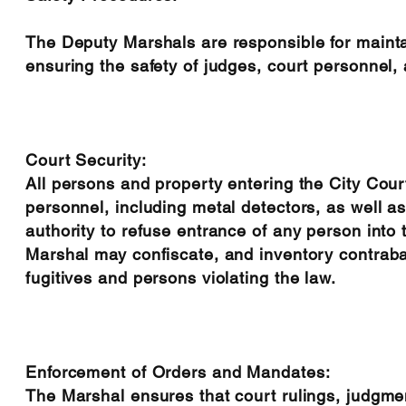
The Deputy Marshals are responsible for maintai
ensuring the safety of judges, court personnel, a
Court Security:
All persons and property entering the City Court
personnel, including metal detectors, as well a
authority to refuse entrance of any person into
Marshal may confiscate, and inventory contraba
fugitives and persons violating the law.
Enforcement of Orders and Mandates:
The Marshal ensures that court rulings, judgme