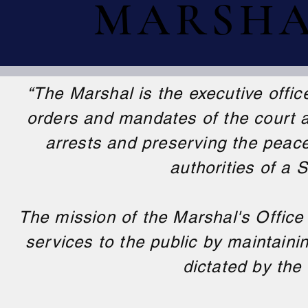
MARSHAL
MARSHAL
“The Marshal is the executive offic
orders and mandates of the court a
arrests and preserving the peac
authorities of a 
The mission of the Marshal's Office
services to the public by maintaini
dictated by the 