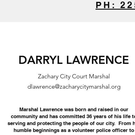
PH: 22
DARRYL LAWRENCE
Zachary City Court Marshal
dlawrence@zacharycitymarshal.org
Marshal Lawrence was born and raised in our
community and has committed 36 years of his life t
serving and protecting the people of our city. From 
humble beginnings as a volunteer police officer to