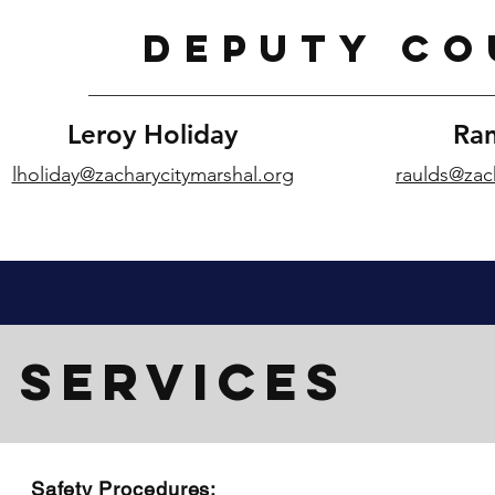
DEPUTY CO
Leroy Holiday
Ran
lholiday@zacharycitymarshal.org
raulds@zac
SERVICES
Safety Procedures: