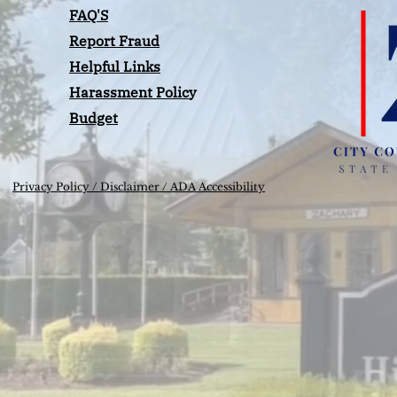
FAQ'S
Report Fraud
Helpful Links
Harassment Polic
y
Budget
Privacy Policy /
Disclaimer / ADA Accessibility